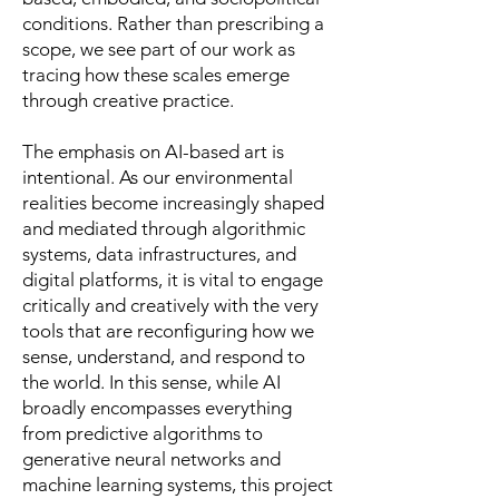
conditions. Rather than prescribing a
scope, we see part of our work as
tracing how these scales emerge
through creative practice.
The emphasis on AI-based art is
intentional. As our environmental
realities become increasingly shaped
and mediated through algorithmic
systems, data infrastructures, and
digital platforms, it is vital to engage
critically and creatively with the very
tools that are reconfiguring how we
sense, understand, and respond to
the world. In this sense, while AI
broadly encompasses everything
from predictive algorithms to
generative neural networks and
machine learning systems, this project