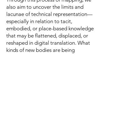
also aim to uncover the limits and
lacunae of technical representation—
especially in relation to tacit,
embodied, or place-based knowledge
that may be flattened, displaced, or
reshaped in digital translation. What
kinds of new bodies are being
imagined or operationalized in
relation to environmental experience?
What forms of intimacy, agency, or
vulnerability become possible—or
foreclosed—within AI-mediated
perception? By exploring these
questions through creative practice,
the project foregrounds art’s capacity
to question, not just illustrate, the
technological conditions of ecological
thought and action.