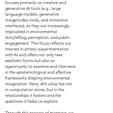
focuses primarily on creative and
generative AI tools (e.g., large
language models, generative
image/video tools, and immersive
interfaces), as they are increasingly
implicated in environmental
storytelling, perception, and public
engagement. This focus reflects our
interest in artistic experimentation
with AI and offers not only new
aesthetic forms but also an
opportunity to examine and intervene
in the epistemological and affective
frameworks shaping environmental
imagination. Here, AI’s value lies not
in computation alone, but in the
relationships it fosters and the
questions it helps us explore.
Through this process of mapping, we