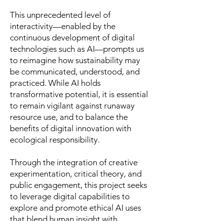
This unprecedented level of
interactivity—enabled by the
continuous development of digital
technologies such as AI—prompts us
to reimagine how sustainability may
be communicated, understood, and
practiced. While AI holds
transformative potential, it is essential
to remain vigilant against runaway
resource use, and to balance the
benefits of digital innovation with
ecological responsibility.
Through the integration of creative
experimentation, critical theory, and
public engagement, this project seeks
to leverage digital capabilities to
explore and promote ethical AI uses
that blend human insight with