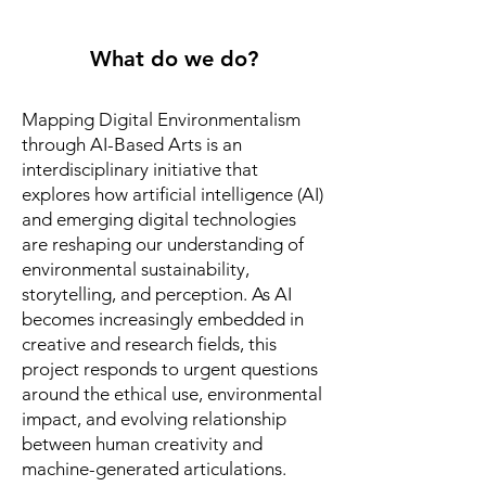
What do we do?
Mapping Digital Environmentalism
through AI-Based Arts is an
interdisciplinary initiative that
explores how artificial intelligence (AI)
and emerging digital technologies
are reshaping our understanding of
environmental sustainability,
storytelling, and perception. As AI
becomes increasingly embedded in
creative and research fields, this
project responds to urgent questions
around the ethical use, environmental
impact, and evolving relationship
between human creativity and
machine-generated articulations.