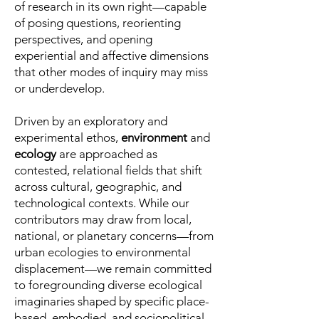
of research in its own right—capable
of posing questions, reorienting
perspectives, and opening
experiential and affective dimensions
that other modes of inquiry may miss
or underdevelop.
Driven by an exploratory and
experimental ethos,
environment
and
ecology
are approached as
contested, relational fields that shift
across cultural, geographic, and
technological contexts. While our
contributors may draw from local,
national, or planetary concerns—from
urban ecologies to environmental
displacement—we remain committed
to foregrounding diverse ecological
imaginaries shaped by specific place-
based, embodied, and sociopolitical