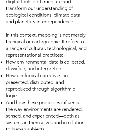
digital tools both mediate and
transform our understanding of
ecological conditions, climate data,
and planetary interdependence.
In this context, mapping is not merely
technical or cartographic. It refers to
a range of cultural, technological, and
representational practices:
How environmental data is collected,
classified, and interpreted
How ecological narratives are
presented, distributed, and
reproduced through algorithmic
logics
And how these processes influence
the way environments are rendered,
sensed, and experienced—both as
systems in themselves and in relation
to human subjects