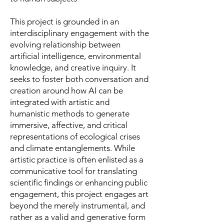
This project is grounded in an
interdisciplinary engagement with the
evolving relationship between
artificial intelligence, environmental
knowledge, and creative inquiry. It
seeks to foster both conversation and
creation around how AI can be
integrated with artistic and
humanistic methods to generate
immersive, affective, and critical
representations of ecological crises
and climate entanglements. While
artistic practice is often enlisted as a
communicative tool for translating
scientific findings or enhancing public
engagement, this project engages art
beyond the merely instrumental, and
rather as a valid and generative form