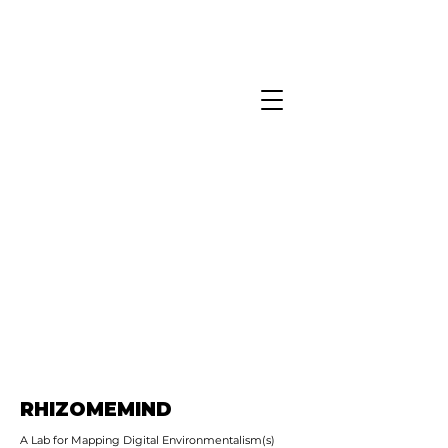
RHIZOMEMIND
A Lab for Mapping Digital Environmentalism(s)