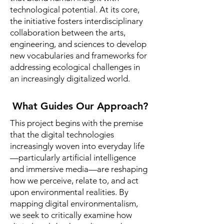
technological potential. At its core,
the initiative fosters interdisciplinary
collaboration between the arts,
engineering, and sciences to develop
new vocabularies and frameworks for
addressing ecological challenges in
an increasingly digitalized world.
What Guides Our Approach?
This project begins with the premise
that the digital technologies
increasingly woven into everyday life
—particularly artificial intelligence
and immersive media—are reshaping
how we perceive, relate to, and act
upon environmental realities. By
mapping digital environmentalism,
we seek to critically examine how