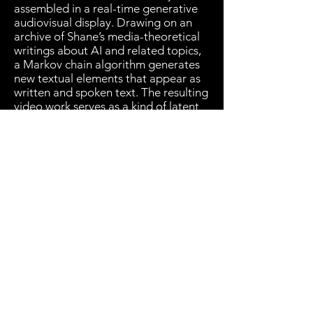
assembled in a real-time generative
audiovisual display. Drawing on an
archive of Shane’s media-theoretical
writings about AI and related topics,
a Markov chain algorithm generates
new textual elements that appear as
written and spoken text. The resulting
video work serves as a kind of latent
space for the production of new
painted images that capture
temporal progressions in spatial
forms that are equal parts digital
chrono(post)photography, automated
cut-up, and human resistance to
automation.
Through this recursive and
collaborative process, which shuttles
repeatedly between the digital and
the physical, the invisible and the
perceptible, the archival and the
novel, we hope to open for viewers a