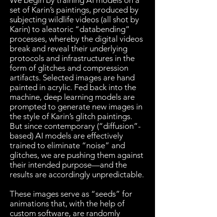
We begin by training AI models on a
set of Karin’s paintings, produced by
subjecting wildlife videos (all shot by
Karin) to aleatoric “databending”
processes, whereby the digital videos
break and reveal their underlying
protocols and infrastructures in the
form of glitches and compression
artifacts. Selected images are hand
painted in acrylic. Fed back into the
machine, deep learning models are
prompted to generate new images in
the style of Karin’s glitch paintings.
But since contemporary (“diffusion”-
based) AI models are effectively
trained to eliminate “noise” and
glitches, we are pushing them against
their intended purpose—and the
results are accordingly unpredictable.
​These images serve as “seeds” for
animations that, with the help of
custom software, are randomly