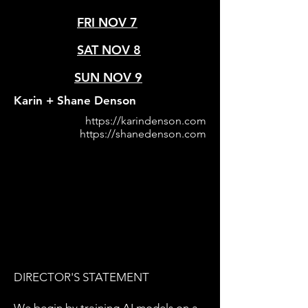
FRI NOV 7
SAT NOV 8
SUN NOV 9
Karin + Shane Denson
https://karindenson.com
https://shanedenson.com
DIRECTOR'S STATEMENT