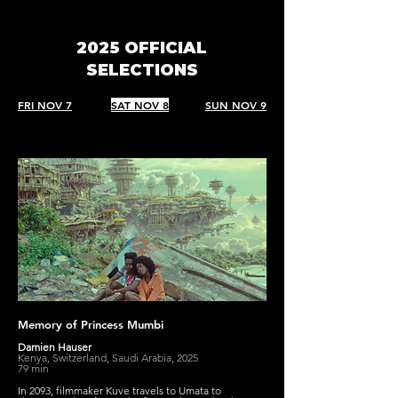
2025 OFFICIAL
SELECTIONS
FRI NOV 7
SAT NOV 8
SUN NOV 9
Memory of Princess Mumbi
Damien Hauser
Kenya, Switzerland, Saudi Arabia, 2025
79 min
In 2093, filmmaker Kuve travels to Umata to