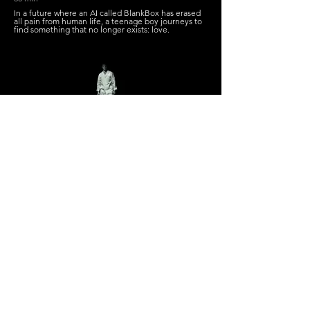
In a future where an AI called BlankBox has erased
all pain from human life, a teenage boy journeys to
find something that no longer exists: love.
Roko's Ruin
William Bannerman
Canada
16 min 17 secs
An aspiring documentary crew investigates a top
secret men's mental health treatment facility that
specializes in disorders related to AI. However, the
secrets they uncover there are much darker than
they could ever have imagined.