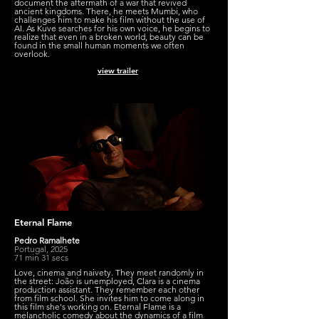
document the aftermath of a war that revived
ancient kingdoms. There, he meets Mumbi, who
challenges him to make his film without the use of
AI. As Kuve searches for his own voice, he begins to
realize that even in a broken world, beauty can be
found in the small human moments we often
overlook.
view trailer
Eternal Flame
Pedro Ramalhete
Portugal, 2025
71 min 31 secs
Love, cinema and naivety. They meet randomly in
the street: João is unemployed, Clara is a cinema
production assistant. They remember each other
from film school. She invites him to come along in
this film she's working on. Eternal Flame is a
melancholic comedy about the dynamics of a film