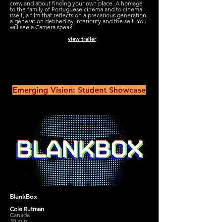
crew and about finding your own place. A homage
to the family of Portuguese cinema and to cinema
itself, a film that reflects on a precarious generation,
a generation defined by interiority and the self. You
will see a Camera speak.
view trailer
Emerging Vision: Student Showcase
BlankBox
Cole Rutman
Canada
30 min