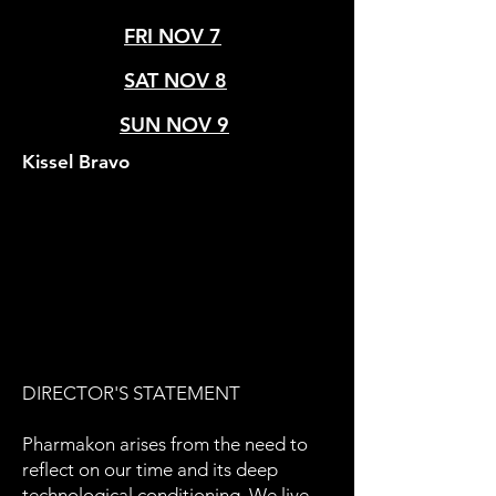
FRI NOV 7
SAT NOV 8
SUN NOV 9
Kissel Bravo
DIRECTOR'S STATEMENT
Pharmakon arises from the need to
reflect on our time and its deep
technological conditioning. We live