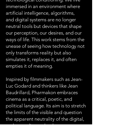
immersed in an environment where
artificial intelligence, algorithms,
and digital systems are no longer
neutral tools but devices that shape
our perception, our desires, and our
ways of life. This work stems from the
unease of seeing how technology not
only transforms reality but also
simulates it, replaces it, and often
empties it of meaning.
Inspired by filmmakers such as Jean-
Luc Godard and thinkers like Jean
Baudrillard, Pharmakon embraces
cinema as a critical, poetic, and
political language. Its aim is to stretch
the limits of the visible and question
the apparent neutrality of the digital,
understanding technology as a