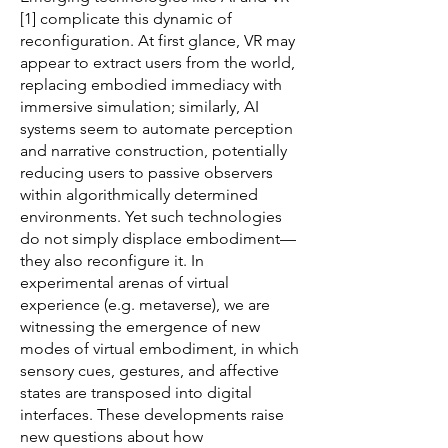
[1] complicate this dynamic of
reconfiguration. At first glance, VR may
appear to extract users from the world,
replacing embodied immediacy with
immersive simulation; similarly, AI
systems seem to automate perception
and narrative construction, potentially
reducing users to passive observers
within algorithmically determined
environments. Yet such technologies
do not simply displace embodiment—
they also reconfigure it. In
experimental arenas of virtual
experience (e.g. metaverse), we are
witnessing the emergence of new
modes of virtual embodiment, in which
sensory cues, gestures, and affective
states are transposed into digital
interfaces. These developments raise
new questions about how