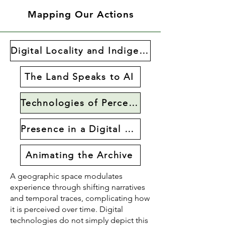
Mapping Our Actions
Digital Locality and Indigenous Collaboration
The Land Speaks to AI
Technologies of Perception
Presence in a Digital World
Animating the Archive
A geographic space modulates
experience through shifting narratives
and temporal traces, complicating how
it is perceived over time. Digital
technologies do not simply depict this