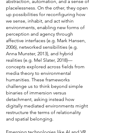
abstraction, automation, and a sense of
placelessness. On the other, they open
up possibilities for reconfiguring how
we sense, inhabit, and act within
environments, enabling new forms of
perception and agency through
affective interfaces (e.g. Mark Hansen,
2006), networked sensibilities (e.g.
Anna Munster, 2013), and hybrid
realities (e.g. Mel Slater, 2018)—
concepts explored across fields from
media theory to environmental
humanities. These frameworks
challenge us to think beyond simple
binaries of immersion versus
detachment, asking instead how
digitally mediated environments might
restructure the terms of relationality
and spatial belonging.
Emerging technologies like AI and VR