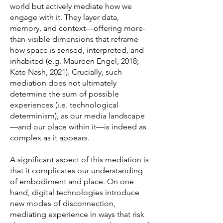
world but actively mediate how we
engage with it. They layer data,
memory, and context—offering more-
than-visible dimensions that reframe
how space is sensed, interpreted, and
inhabited (e.g. Maureen Engel, 2018;
Kate Nash, 2021). Crucially, such
mediation does not ultimately
determine the sum of possible
experiences (i.e. technological
determinism), as our media landscape
—and our place within it—is indeed as
complex as it appears.
A significant aspect of this mediation is
that it complicates our understanding
of embodiment and place. On one
hand, digital technologies introduce
new modes of disconnection,
mediating experience in ways that risk