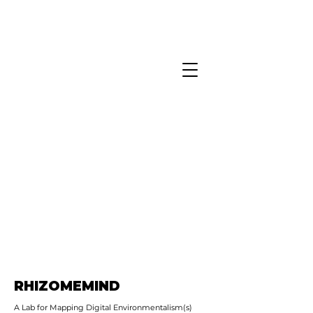
RHIZOMEMIND
A Lab for Mapping Digital Environmentalism(s)